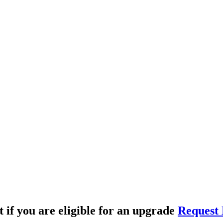
t if you are eligible for an upgrade
Request