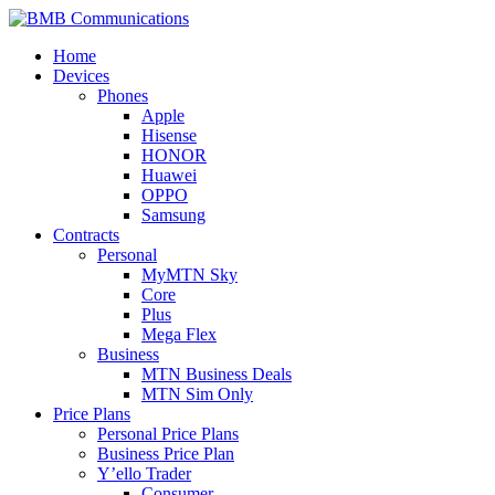
Skip
to
BMB Communications
MTN
Home
content
Devices
Phones
Apple
Hisense
HONOR
Huawei
OPPO
Samsung
Contracts
Personal
MyMTN Sky
Core
Plus
Mega Flex
Business
MTN Business Deals
MTN Sim Only
Price Plans
Personal Price Plans
Business Price Plan
Y’ello Trader
Consumer