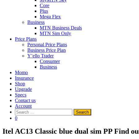
Core
Plus
Mega Flex
Business
MTN Business Deals
MTN Sim Only
Price Plans
Personal Price Plans
Business Price Plan
Y’ello Trader
Consumer
Business
Momo
Insurance
Shop
Upgrade
Specs
Contact us
Account
Search
for:
0
Itel AC13 Classic blue dual sim PP
Find ou