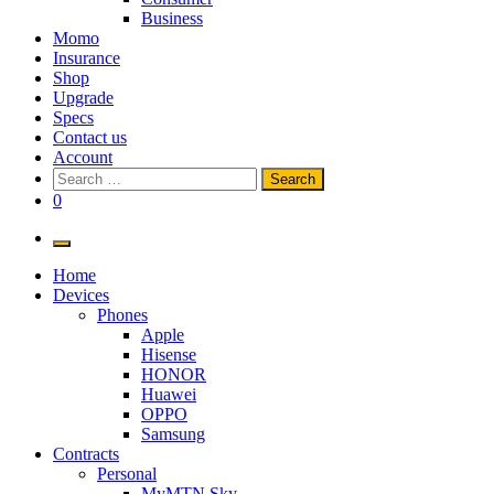
Business
Momo
Insurance
Shop
Upgrade
Specs
Contact us
Account
Search
for:
0
Home
Devices
Phones
Apple
Hisense
HONOR
Huawei
OPPO
Samsung
Contracts
Personal
MyMTN Sky