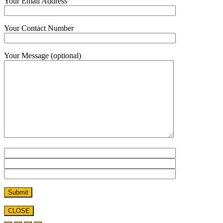
Your Email Address
Your Contact Number
Your Message (optional)
CLOSE